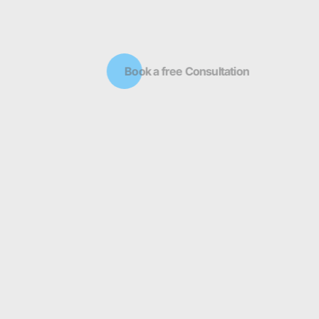
Book a free Consultation