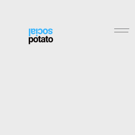
2
2
Stori
3
3