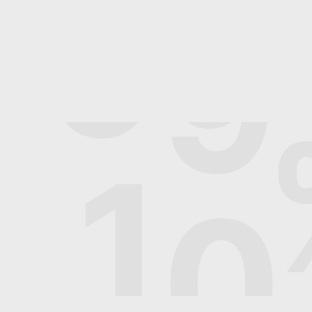
9
9
1
0
2024© socialpotato.in