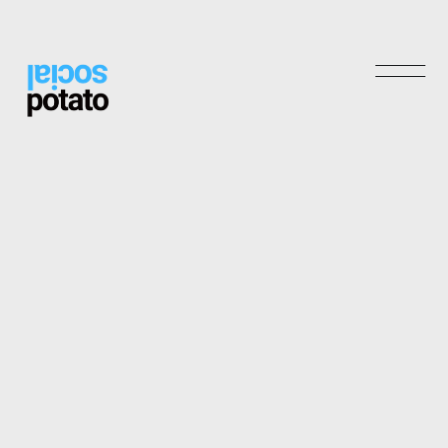
Shop
Archives
May 2025
November 2024