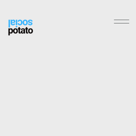
Shop
Archives
May 2025
November 2024